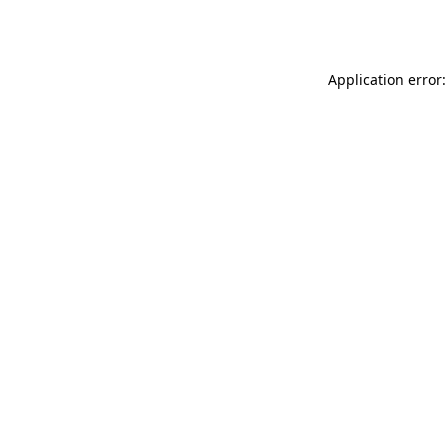
Application error: