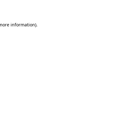
 more information).